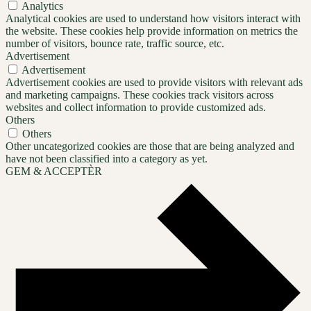
Analytics
Analytical cookies are used to understand how visitors interact with
the website. These cookies help provide information on metrics the
number of visitors, bounce rate, traffic source, etc.
Advertisement
Advertisement
Advertisement cookies are used to provide visitors with relevant ads
and marketing campaigns. These cookies track visitors across
websites and collect information to provide customized ads.
Others
Others
Other uncategorized cookies are those that are being analyzed and
have not been classified into a category as yet.
GEM & ACCEPTÈR