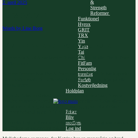
&
2. april 2025
Strength
Reformer
15 % RABAT
Funktionel
Hyrox
Words by
Line Borg
GRIT
TRX
Yin
PÅ ALLE BEHANDLINGER HOS NURA
Yoga
Tai
Chi
Katrine hos NURA har lavet et fornemt tilbud til alle The A Team
FitFam
medlemmer !
Personlig
Alle medlemmer hos The A Team kan, uanset om de har klippekort
træning
eller medlemskab, få 15 % rabat hos NURA akupunktur på alle
Forløb
behandlinger.
Kostvejledning
Holdplan
Døjer du f.eks. med skader eller smerter- tennis albue, frossen
skulder, migræne, hovedpine, spændinger eller er forårs-allergien
ved at være på vej, så kan både Tinna og jeg varmt anbefale
Priser
Katrines behandlinger. DET VIRKER!
Bliv
Kompetent og professionel behandling, som virkelig kan mærkes på
medlem
en effektiv og anderledes måde.
Log ind