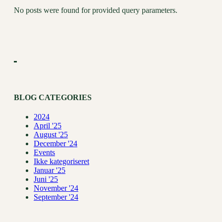
No posts were found for provided query parameters.
BLOG CATEGORIES
2024
April '25
August '25
December '24
Events
Ikke kategoriseret
Januar '25
Juni '25
November '24
September '24