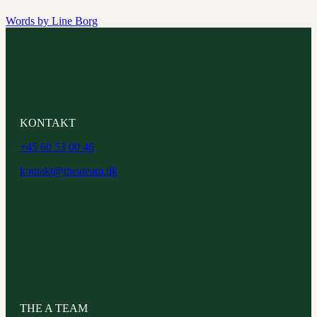
Words by
Line Borg
KONTAKT
+45 60 53 00 46
kontakt@theateam.dk
CVR: 44067579
THE A TEAM