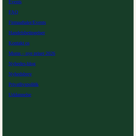
Events
FAQ
Firmaaftaler/Events
Handelsbetingelser
Kontakt os
Moms – nye priser 2026
Nyhedes-blog
Nyhedsbrev
Privatlivspolitik
Uddannelse