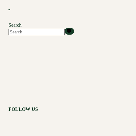
Search
FOLLOW US