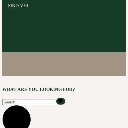
FIND VEJ
Hørhavevej 4
8270 Højbjerg
WHAT ARE YOU LOOKING FOR?