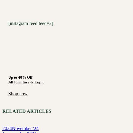
[instagram-feed feed=2]
Up to 40% Off
All furniture & Light
Shop now
RELATED ARTICLES
2024
November '24