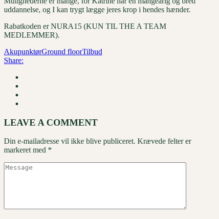
Mulighederne er mange, for Katrine har en mangeårig og bred
uddannelse, og I kan trygt lægge jeres krop i hendes hænder.
Rabatkoden er NURA15 (KUN TIL THE A TEAM
MEDLEMMER).
Akupunktør
Ground floor
Tilbud
Share:
LEAVE A COMMENT
Din e-mailadresse vil ikke blive publiceret.
Krævede felter er
markeret med
*