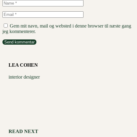
Gem mit navn, mail og websted i denne browser til næste gang
jeg kommenterer.
Send kommentar
LEA COHEN
interior designer
READ NEXT