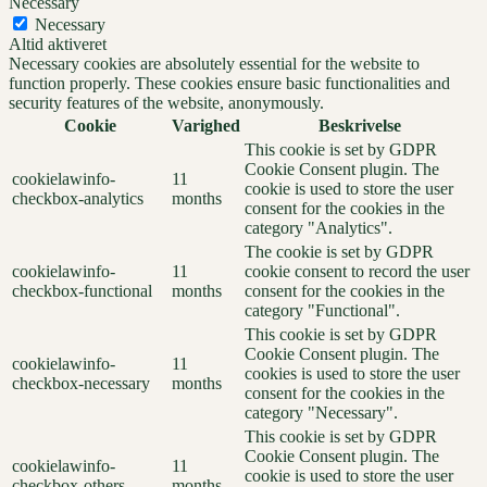
Necessary
Necessary
Altid aktiveret
Necessary cookies are absolutely essential for the website to
function properly. These cookies ensure basic functionalities and
security features of the website, anonymously.
Cookie
Varighed
Beskrivelse
This cookie is set by GDPR
Cookie Consent plugin. The
cookielawinfo-
11
cookie is used to store the user
checkbox-analytics
months
consent for the cookies in the
category "Analytics".
The cookie is set by GDPR
cookielawinfo-
11
cookie consent to record the user
checkbox-functional
months
consent for the cookies in the
category "Functional".
This cookie is set by GDPR
Cookie Consent plugin. The
cookielawinfo-
11
cookies is used to store the user
checkbox-necessary
months
consent for the cookies in the
category "Necessary".
This cookie is set by GDPR
Cookie Consent plugin. The
cookielawinfo-
11
cookie is used to store the user
checkbox-others
months