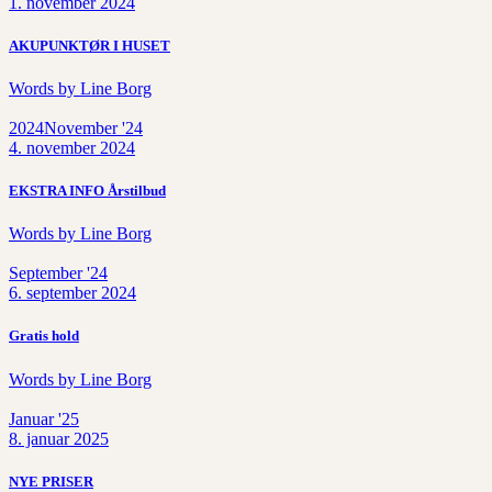
1. november 2024
AKUPUNKTØR I HUSET
Words by
Line Borg
2024
November '24
4. november 2024
EKSTRA INFO Årstilbud
Words by
Line Borg
September '24
6. september 2024
Gratis hold
Words by
Line Borg
Januar '25
8. januar 2025
NYE PRISER