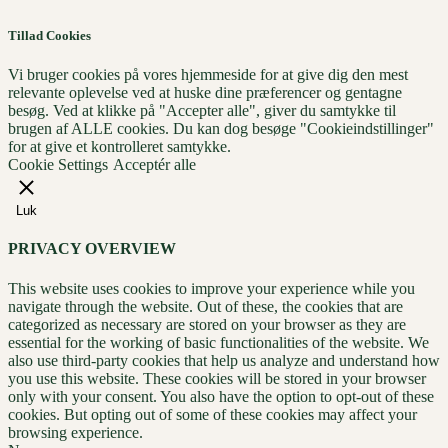
Tillad Cookies
Vi bruger cookies på vores hjemmeside for at give dig den mest
relevante oplevelse ved at huske dine præferencer og gentagne
besøg. Ved at klikke på "Accepter alle", giver du samtykke til
brugen af ​​ALLE cookies. Du kan dog besøge "Cookieindstillinger"
for at give et kontrolleret samtykke.
Cookie Settings
Acceptér alle
Luk
PRIVACY OVERVIEW
This website uses cookies to improve your experience while you
navigate through the website. Out of these, the cookies that are
categorized as necessary are stored on your browser as they are
essential for the working of basic functionalities of the website. We
also use third-party cookies that help us analyze and understand how
you use this website. These cookies will be stored in your browser
only with your consent. You also have the option to opt-out of these
cookies. But opting out of some of these cookies may affect your
browsing experience.