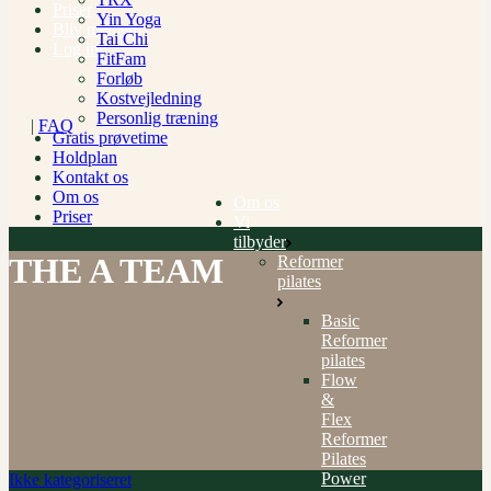
Priser
Yin Yoga
Bliv medlem
Tai Chi
Log ind
FitFam
Forløb
Kostvejledning
Personlig træning
|
FAQ
Gratis prøvetime
Holdplan
Kontakt os
Om os
Om os
Priser
Vi
tilbyder
THE A TEAM
Reformer
pilates
Basic
Reformer
pilates
Flow
&
Flex
Reformer
Pilates
Power
Ikke kategoriseret