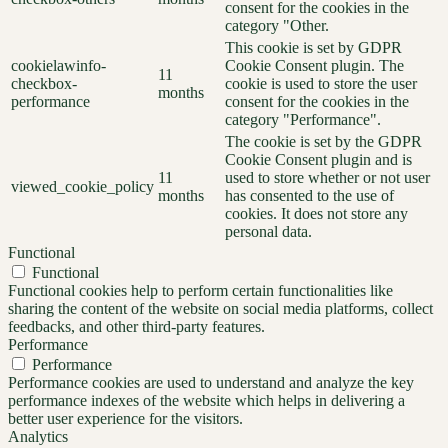
consent for the cookies in the
category "Other.
This cookie is set by GDPR
cookielawinfo-
Cookie Consent plugin. The
11
checkbox-
cookie is used to store the user
months
performance
consent for the cookies in the
category "Performance".
The cookie is set by the GDPR
Cookie Consent plugin and is
11
used to store whether or not user
viewed_cookie_policy
months
has consented to the use of
cookies. It does not store any
personal data.
Functional
Functional
Functional cookies help to perform certain functionalities like
sharing the content of the website on social media platforms, collect
feedbacks, and other third-party features.
Performance
Performance
Performance cookies are used to understand and analyze the key
performance indexes of the website which helps in delivering a
better user experience for the visitors.
Analytics