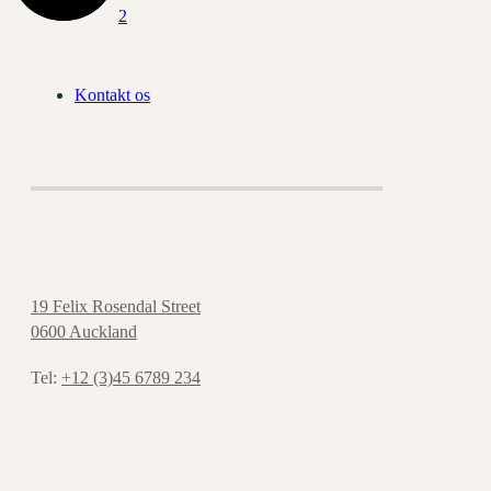
Kontakt os
19 Felix Rosendal Street
0600 Auckland
Tel:
+12 (3)45 6789 234