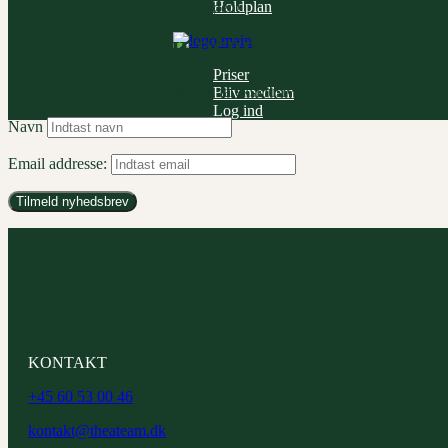
Holdplan
Hold dig i formen — og først i køen!
TILMELD NYHEDSBREVET
Priser
Tilmeld dig vores nyhedsbrev og få eksklusive tilbud, opdateringer om
Bliv medlem
Log ind
Navn
Email addresse:
KONTAKT
+45 60 53 00 46
kontakt@theateam.dk