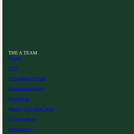
CVR: 44067579
THE A TEAM
Events
FAQ
Firmaaftaler/Events
Handelsbetingelser
Kontakt os
Moms – nye priser 2026
Nyhedes-blog
Nyhedsbrev