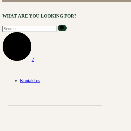
WHAT ARE YOU LOOKING FOR?
Kontakt os