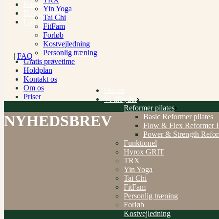
Priser
Yin Yoga
Bliv medlem
Tai Chi
Log ind
FitFam
Forløb
Kostvejledning
Personlig træning
|
FAQ
Gratis prøvetime
Holdplan
Kontakt os
Om os
Om os
Priser
Vi tilbyder
Reformer pilates
NYHEDSBREV
Basic Reformer pilates
Flow & Flex Reformer P
Power & Strength Refo
Funktionel
Hyrox GRIT
TRX
Yin Yoga
Tai Chi
FitFam
Personlig træning
Forløb
Kostvejledning