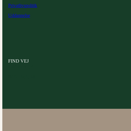
Privatlivspolitik
Uddannelse
FIND VEJ
Hørhavevej 4
8270 Højbjerg