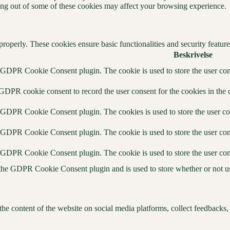
ting out of some of these cookies may affect your browsing experience.
 properly. These cookies ensure basic functionalities and security featu
Beskrivelse
y GDPR Cookie Consent plugin. The cookie is used to store the user cons
 GDPR cookie consent to record the user consent for the cookies in the 
y GDPR Cookie Consent plugin. The cookies is used to store the user co
y GDPR Cookie Consent plugin. The cookie is used to store the user cons
y GDPR Cookie Consent plugin. The cookie is used to store the user con
 the GDPR Cookie Consent plugin and is used to store whether or not use
the content of the website on social media platforms, collect feedbacks, 