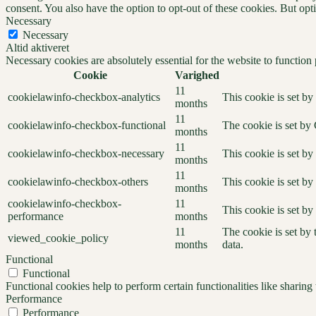
consent. You also have the option to opt-out of these cookies. But op
Necessary
Necessary
Altid aktiveret
Necessary cookies are absolutely essential for the website to function
Cookie
Varighed
11
cookielawinfo-checkbox-analytics
This cookie is set b
months
11
cookielawinfo-checkbox-functional
The cookie is set by
months
11
cookielawinfo-checkbox-necessary
This cookie is set b
months
11
cookielawinfo-checkbox-others
This cookie is set b
months
cookielawinfo-checkbox-
11
This cookie is set b
performance
months
11
The cookie is set by
viewed_cookie_policy
months
data.
Functional
Functional
Functional cookies help to perform certain functionalities like sharing 
Performance
Performance