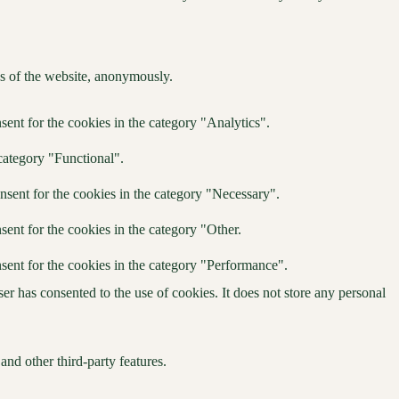
res of the website, anonymously.
ent for the cookies in the category "Analytics".
category "Functional".
nsent for the cookies in the category "Necessary".
ent for the cookies in the category "Other.
sent for the cookies in the category "Performance".
r has consented to the use of cookies. It does not store any personal
and other third-party features.