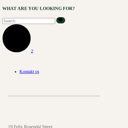
WHAT ARE YOU LOOKING FOR?
Kontakt os
19 Felix Rosendal Street