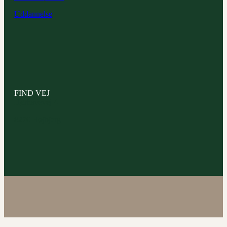
Uddannelse
FIND VEJ
Hørhavevej 4
8270 Højbjerg