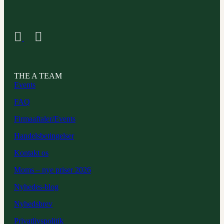
THE A TEAM
Events
FAQ
Firmaaftaler/Events
Handelsbetingelser
Kontakt os
Moms – nye priser 2026
Nyhedes-blog
Nyhedsbrev
Privatlivspolitik