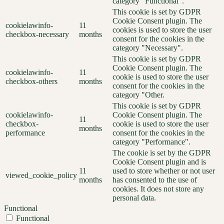
category "Functional".
This cookie is set by GDPR
Cookie Consent plugin. The
cookielawinfo-
11
cookies is used to store the user
checkbox-necessary
months
consent for the cookies in the
category "Necessary".
This cookie is set by GDPR
Cookie Consent plugin. The
cookielawinfo-
11
cookie is used to store the user
checkbox-others
months
consent for the cookies in the
category "Other.
This cookie is set by GDPR
cookielawinfo-
Cookie Consent plugin. The
11
checkbox-
cookie is used to store the user
months
performance
consent for the cookies in the
category "Performance".
The cookie is set by the GDPR
Cookie Consent plugin and is
11
used to store whether or not user
viewed_cookie_policy
months
has consented to the use of
cookies. It does not store any
personal data.
Functional
Functional