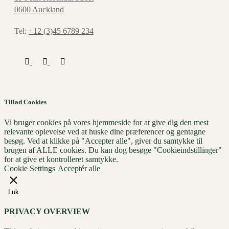
0600 Auckland
Tel:
+12 (3)45 6789 234
Tillad Cookies
Vi bruger cookies på vores hjemmeside for at give dig den mest
relevante oplevelse ved at huske dine præferencer og gentagne
besøg. Ved at klikke på "Accepter alle", giver du samtykke til
brugen af ​​ALLE cookies. Du kan dog besøge "Cookieindstillinger"
for at give et kontrolleret samtykke.
Cookie Settings
Acceptér alle
Luk
PRIVACY OVERVIEW