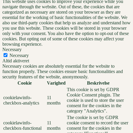
This website uses cookies to improve your experience while you
navigate through the website. Out of these, the cookies that are
categorized as necessary are stored on your browser as they are
essential for the working of basic functionalities of the website. We
also use third-party cookies that help us analyze and understand how
you use this website. These cookies will be stored in your browser
only with your consent. You also have the option to opt-out of these
cookies. But opting out of some of these cookies may affect your
browsing experience.
Necessary
Necessary
Altid aktiveret
Necessary cookies are absolutely essential for the website to
function properly. These cookies ensure basic functionalities and
security features of the website, anonymously.
Cookie
Varighed
Beskrivelse
This cookie is set by GDPR
Cookie Consent plugin. The
cookielawinfo-
11
cookie is used to store the user
checkbox-analytics
months
consent for the cookies in the
category "Analytics".
The cookie is set by GDPR
cookielawinfo-
11
cookie consent to record the user
checkbox-functional
months
consent for the cookies in the