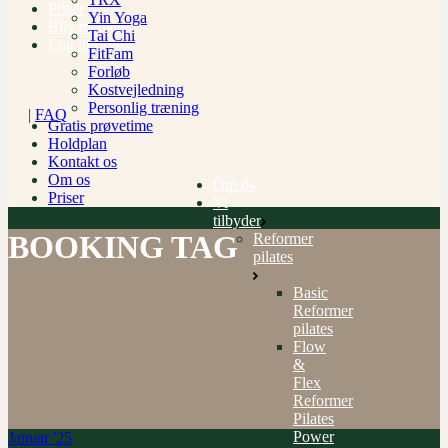
Priser
Yin Yoga
Bliv medlem
Tai Chi
Log ind
FitFam
Forløb
Kostvejledning
Personlig træning
|
FAQ
Gratis prøvetime
Holdplan
Kontakt os
Om os
Om os
Priser
Vi
tilbyder
BOOKING TAG
Reformer
pilates
Basic
Reformer
pilates
Flow
&
Flex
Reformer
Pilates
Power
Januar '25