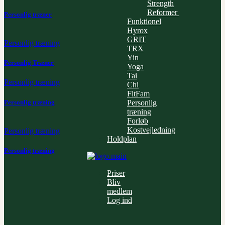
Strength
Reformer
Personlig træner
Funktionel
Hyrox
GRIT
Personlig træning
TRX
Yin
Personlig Træner
Yoga
Tai
Personlig træning
Chi
FitFam
Personlig træning
Personlig
træning
Forløb
Kostvejledning
Personlig træning
Holdplan
Personlig træning
Priser
Bliv
medlem
Log ind