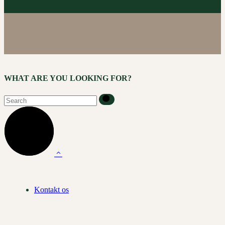
WHAT ARE YOU LOOKING FOR?
Kontakt os