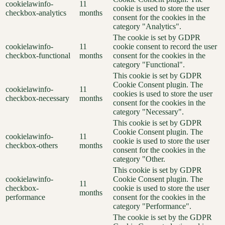
cookielawinfo-
11
cookie is used to store the user
checkbox-analytics
months
consent for the cookies in the
category "Analytics".
The cookie is set by GDPR
cookielawinfo-
11
cookie consent to record the user
checkbox-functional
months
consent for the cookies in the
category "Functional".
This cookie is set by GDPR
Cookie Consent plugin. The
cookielawinfo-
11
cookies is used to store the user
checkbox-necessary
months
consent for the cookies in the
category "Necessary".
This cookie is set by GDPR
Cookie Consent plugin. The
cookielawinfo-
11
cookie is used to store the user
checkbox-others
months
consent for the cookies in the
category "Other.
This cookie is set by GDPR
cookielawinfo-
Cookie Consent plugin. The
11
checkbox-
cookie is used to store the user
months
performance
consent for the cookies in the
category "Performance".
The cookie is set by the GDPR