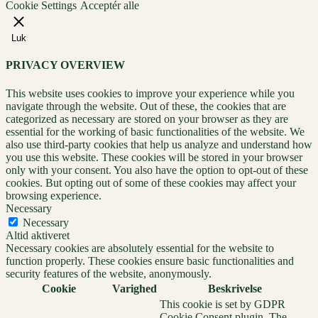
Cookie Settings
Acceptér alle
Luk
PRIVACY OVERVIEW
This website uses cookies to improve your experience while you
navigate through the website. Out of these, the cookies that are
categorized as necessary are stored on your browser as they are
essential for the working of basic functionalities of the website. We
also use third-party cookies that help us analyze and understand how
you use this website. These cookies will be stored in your browser
only with your consent. You also have the option to opt-out of these
cookies. But opting out of some of these cookies may affect your
browsing experience.
Necessary
Necessary
Altid aktiveret
Necessary cookies are absolutely essential for the website to
function properly. These cookies ensure basic functionalities and
security features of the website, anonymously.
Cookie
Varighed
Beskrivelse
This cookie is set by GDPR
Cookie Consent plugin. The