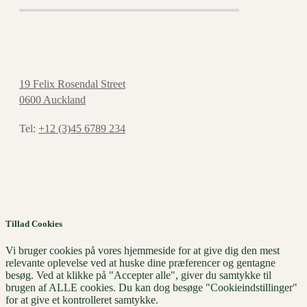
19 Felix Rosendal Street
0600 Auckland
Tel:
+12 (3)45 6789 234
Tillad Cookies
Vi bruger cookies på vores hjemmeside for at give dig den mest
relevante oplevelse ved at huske dine præferencer og gentagne
besøg. Ved at klikke på "Accepter alle", giver du samtykke til
brugen af ​​ALLE cookies. Du kan dog besøge "Cookieindstillinger"
for at give et kontrolleret samtykke.