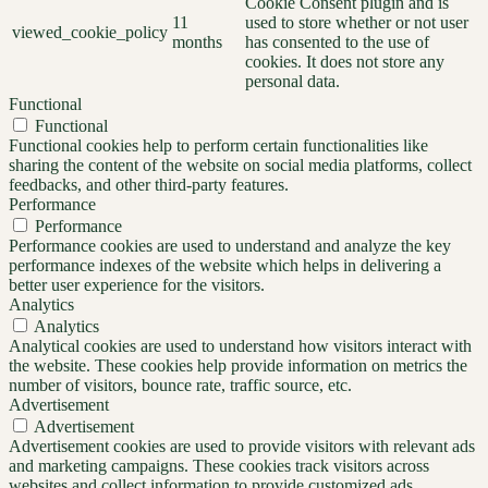
Cookie Consent plugin and is
11
used to store whether or not user
viewed_cookie_policy
months
has consented to the use of
cookies. It does not store any
personal data.
Functional
Functional
Functional cookies help to perform certain functionalities like
sharing the content of the website on social media platforms, collect
feedbacks, and other third-party features.
Performance
Performance
Performance cookies are used to understand and analyze the key
performance indexes of the website which helps in delivering a
better user experience for the visitors.
Analytics
Analytics
Analytical cookies are used to understand how visitors interact with
the website. These cookies help provide information on metrics the
number of visitors, bounce rate, traffic source, etc.
Advertisement
Advertisement
Advertisement cookies are used to provide visitors with relevant ads
and marketing campaigns. These cookies track visitors across
websites and collect information to provide customized ads.