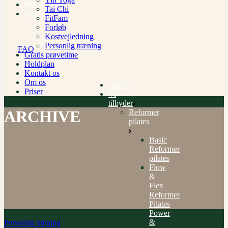
Bliv medlem
Tai Chi
Log ind
FitFam
Forløb
Kostvejledning
Personlig træning
|
FAQ
Gratis prøvetime
Holdplan
Kontakt os
Om os
Om os
Priser
Vi
tilbyder
ARCHIVE
Reformer
pilates
Basic
Reformer
pilates
Flow
&
Flex
Reformer
Pilates
Power
&
Personlig træning