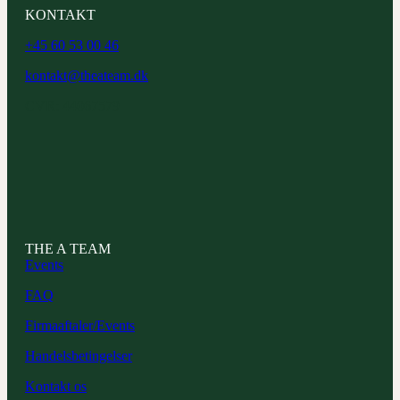
KONTAKT
+45 60 53 00 46
kontakt@theateam.dk
CVR: 44067579
THE A TEAM
Events
FAQ
Firmaaftaler/Events
Handelsbetingelser
Kontakt os