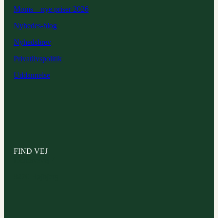
Moms – nye priser 2026
Nyhedes-blog
Nyhedsbrev
Privatlivspolitik
Uddannelse
FIND VEJ
Hørhavevej 4
8270 Højbjerg