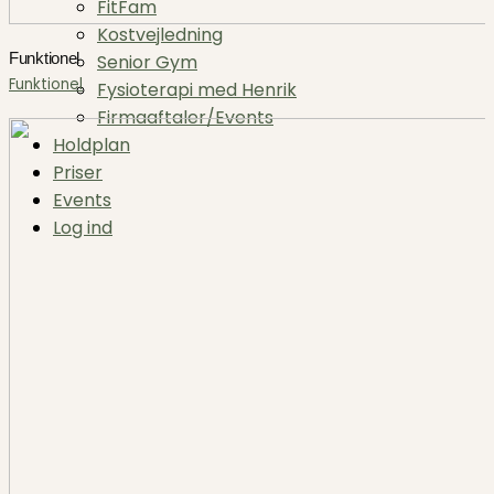
FitFam
Kostvejledning
Funktionel
Senior Gym
Funktionel
Fysioterapi med Henrik
Firmaaftaler/Events
Holdplan
Priser
Events
Log ind