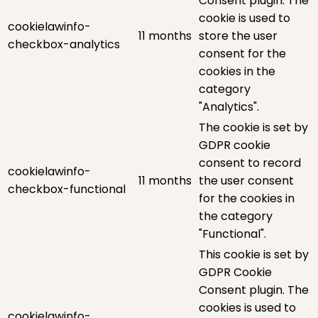
Consent plugin. The
cookie is used to
cookielawinfo-
11 months
store the user
checkbox-analytics
consent for the
cookies in the
category
"Analytics".
The cookie is set by
GDPR cookie
consent to record
cookielawinfo-
11 months
the user consent
checkbox-functional
for the cookies in
the category
"Functional".
This cookie is set by
GDPR Cookie
Consent plugin. The
cookies is used to
cookielawinfo-