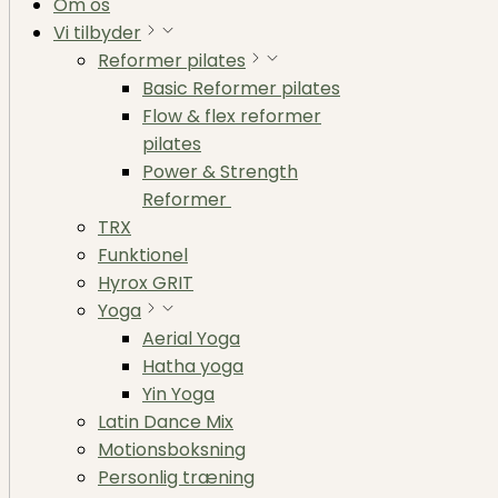
Om os
Vi tilbyder
Reformer pilates
Basic Reformer pilates
Flow & flex reformer
pilates
Power & Strength
Reformer
TRX
Funktionel
Hyrox GRIT
Yoga
Aerial Yoga
Hatha yoga
Yin Yoga
Latin Dance Mix
Motionsboksning
Personlig træning