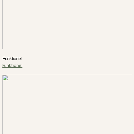
Funktionel
Funktionel