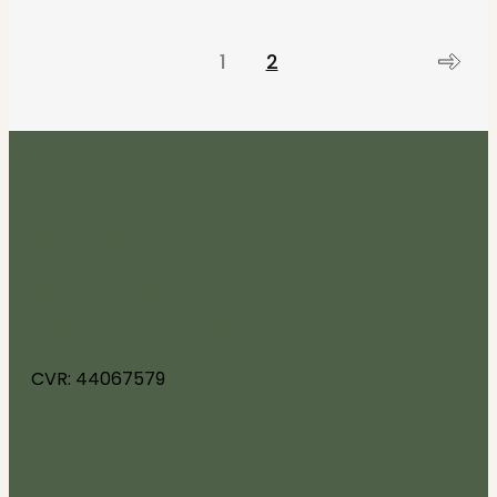
1
2
KONTAKT
+45 40 41 82 60
+45 28 94 14 45
kontakt@theateam.dk
CVR: 44067579
MOMS 2026!