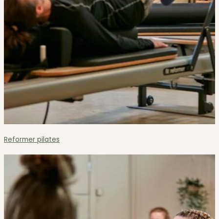
Reformer pilates