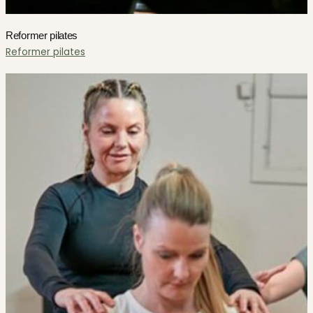
Reformer pilates
Reformer pilates