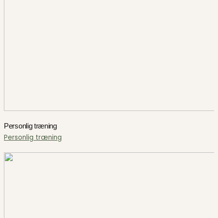
Personlig træning
Personlig træning