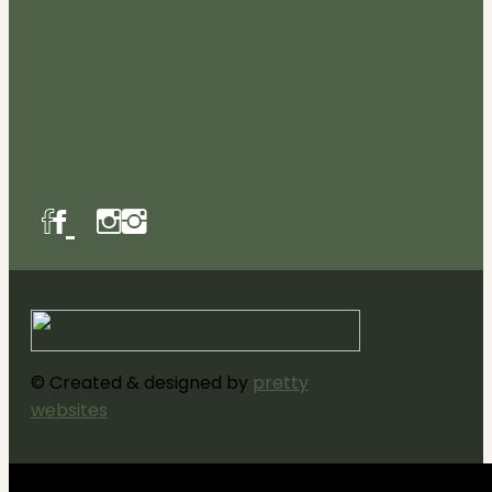
FØLG OS
© Created & designed by
pretty
websites
Luk