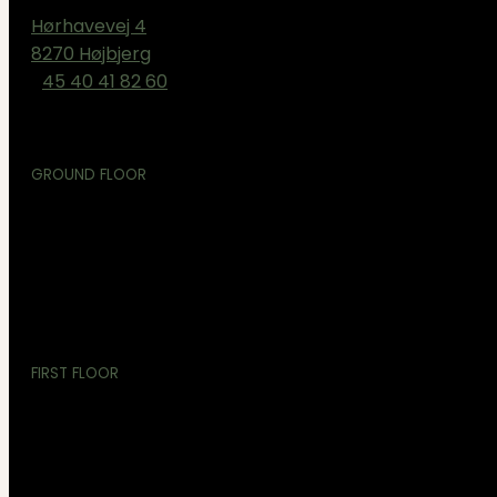
Hørhavevej 4
8270 Højbjerg
+
45 40 41 82 60
GROUND FLOOR
TRX
YOGA
FUNKTIONEL
FIRST FLOOR
REFORMER PILATES