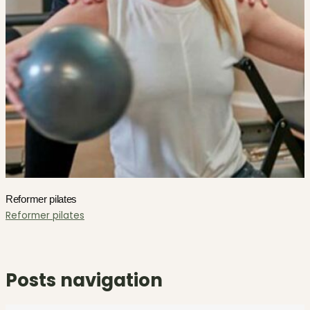
Reformer pilates
Reformer pilates
Posts navigation