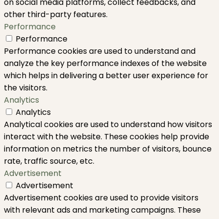
on social media platforms, collect feedbacks, and
other third-party features.
Performance
Performance
Performance cookies are used to understand and
analyze the key performance indexes of the website
which helps in delivering a better user experience for
the visitors.
Analytics
Analytics
Analytical cookies are used to understand how visitors
interact with the website. These cookies help provide
information on metrics the number of visitors, bounce
rate, traffic source, etc.
Advertisement
Advertisement
Advertisement cookies are used to provide visitors
with relevant ads and marketing campaigns. These