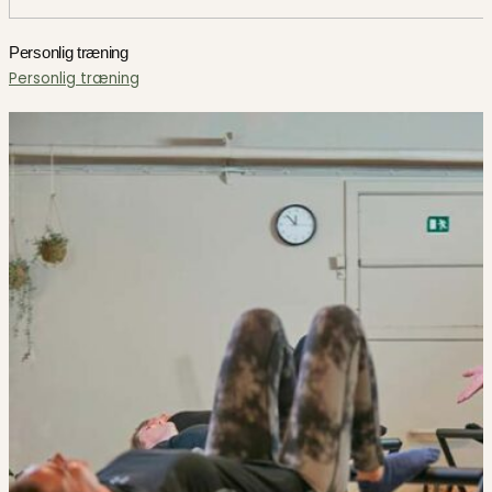
Personlig træning
Personlig træning