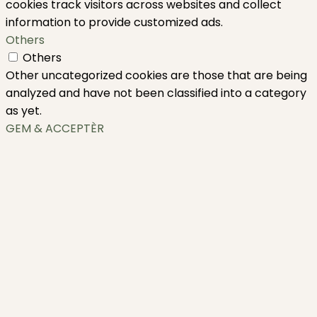
cookies track visitors across websites and collect
information to provide customized ads.
Others
Others
Other uncategorized cookies are those that are being
analyzed and have not been classified into a category
as yet.
GEM & ACCEPTÈR