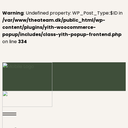
Warning
: Undefined property: WP_Post_Type::$ID in
/var/www/theateam.dk/public_html/wp-
content/plugins/yith-woocommerce-
popup/includes/class-yith-popup-frontend.php
on line
334