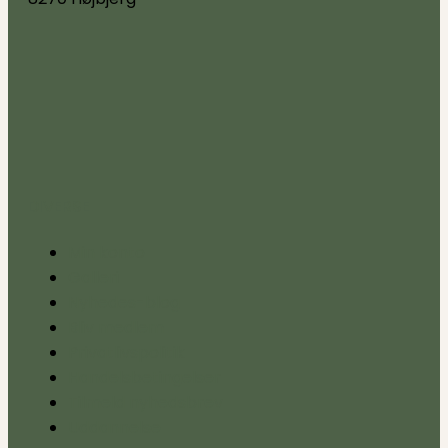
DIVERSE
Min konto
Galleri
Nyhedes-blog
Bliv medlem
Privatlivspolitik
Handelsbetingelser
Tilmeld nyhedsbrev
Uddannelse