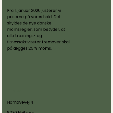
Fra 1. januar 2026 justerer vi
priserne på vores hold. Det
skyldes de nye danske
momsregler, som betyder, at
alle trænings- og
fitnessaktiviteter fremover skal
pålægges 25 % moms.
LÆS MERE
Find os
Hørhavevej 4
8270 Højbjerg