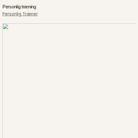
Personlig træning
Personlig Træner