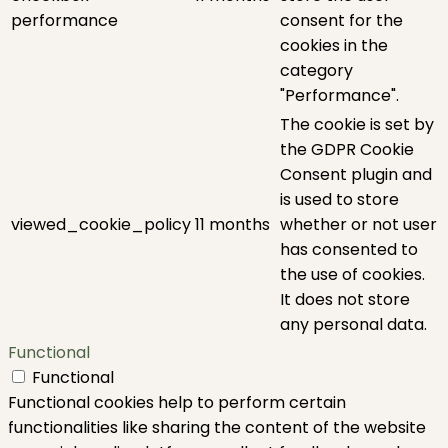
performance
consent for the
cookies in the
category
"Performance".
The cookie is set by
the GDPR Cookie
Consent plugin and
is used to store
viewed_cookie_policy
11 months
whether or not user
has consented to
the use of cookies.
It does not store
any personal data.
Functional
Functional
Functional cookies help to perform certain
functionalities like sharing the content of the website