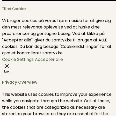
Tillad Cookies
Vi bruger cookies på vores hjemmeside for at give dig
den mest relevante oplevelse ved at huske dine
præferencer og gentagne besøg. Ved at klikke på
"Accepter alle", giver du samtykke til brugen af ​​ALLE
cookies. Du kan dog besøge "Cookieindstillinger" for at
give et kontrolleret samtykke.
Cookie Settings
Acceptér alle
Luk
Privacy Overview
This website uses cookies to improve your experience
while you navigate through the website. Out of these,
the cookies that are categorized as necessary are
stored on your browser as they are essential for the