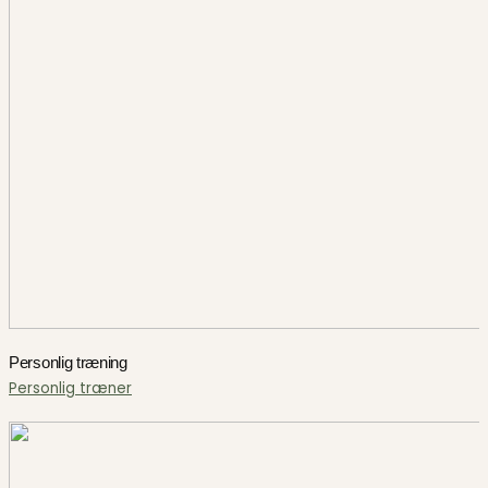
Personlig træning
Personlig træner