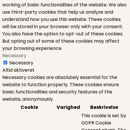
working of basic functionalities of the website. We also
use third-party cookies that help us analyze and
understand how you use this website. These cookies
will be stored in your browser only with your consent.
You also have the option to opt-out of these cookies.
But opting out of some of these cookies may affect
your browsing experience.
Necessary
Necessary
Altid aktiveret
Necessary cookies are absolutely essential for the
website to function properly. These cookies ensure
basic functionalities and security features of the
website, anonymously.
Cookie
Varighed
Beskrivelse
This cookie is set by
GDPR Cookie