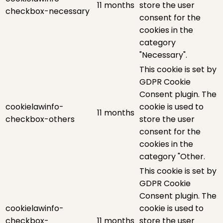
11 months
store the user
checkbox-necessary
consent for the
cookies in the
category
"Necessary".
This cookie is set by
GDPR Cookie
Consent plugin. The
cookielawinfo-
cookie is used to
11 months
checkbox-others
store the user
consent for the
cookies in the
category "Other.
This cookie is set by
GDPR Cookie
Consent plugin. The
cookielawinfo-
cookie is used to
checkbox-
11 months
store the user