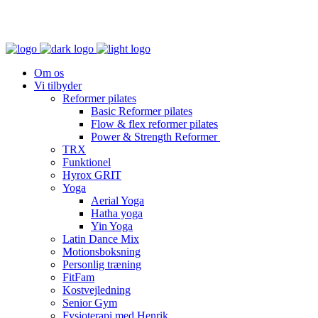
Om os
Vi tilbyder
Reformer pilates
Basic Reformer pilates
Flow & flex reformer pilates
Power & Strength Reformer
TRX
Funktionel
Hyrox GRIT
Yoga
Aerial Yoga
Hatha yoga
Yin Yoga
Latin Dance Mix
Motionsboksning
Personlig træning
FitFam
Kostvejledning
Senior Gym
Fysioterapi med Henrik