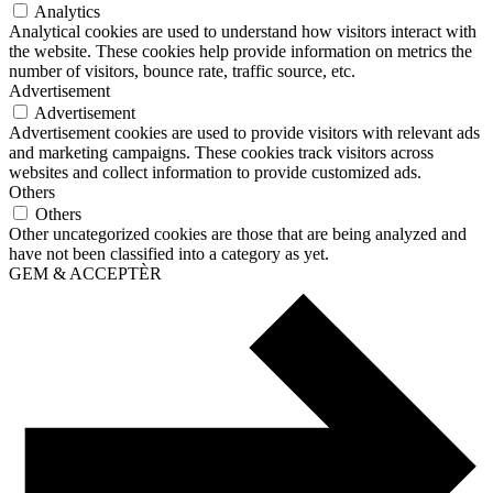
Analytics
Analytical cookies are used to understand how visitors interact with
the website. These cookies help provide information on metrics the
number of visitors, bounce rate, traffic source, etc.
Advertisement
Advertisement
Advertisement cookies are used to provide visitors with relevant ads
and marketing campaigns. These cookies track visitors across
websites and collect information to provide customized ads.
Others
Others
Other uncategorized cookies are those that are being analyzed and
have not been classified into a category as yet.
GEM & ACCEPTÈR