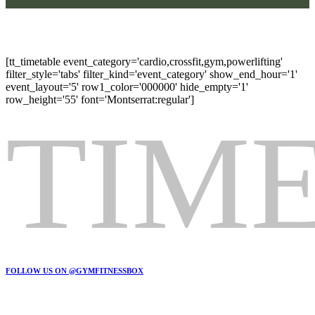
HOLDPLAN
[tt_timetable event_category='cardio,crossfit,gym,powerlifting'
filter_style='tabs' filter_kind='event_category' show_end_hour='1'
event_layout='5' row1_color='000000' hide_empty='1'
row_height='55' font='Montserrat:regular']
TIM
FOLLOW US ON @GYMFITNESSBOX