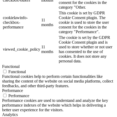
checkbox-others
months
consent for the cookies in the
category "Other.
This cookie is set by GDPR
cookielawinfo-
Cookie Consent plugin. The
11
checkbox-
cookie is used to store the user
months
performance
consent for the cookies in the
category "Performance".
The cookie is set by the GDPR
Cookie Consent plugin and is
11
used to store whether or not user
viewed_cookie_policy
months
has consented to the use of
cookies. It does not store any
personal data.
Functional
Functional
Functional cookies help to perform certain functionalities like
sharing the content of the website on social media platforms, collect
feedbacks, and other third-party features.
Performance
Performance
Performance cookies are used to understand and analyze the key
performance indexes of the website which helps in delivering a
better user experience for the visitors.
Analytics