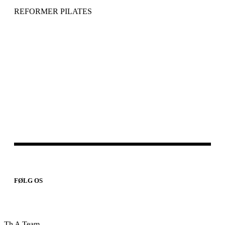
REFORMER PILATES
FØLG OS
Th A Team