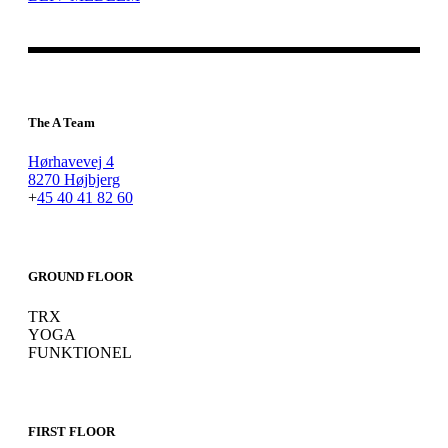
The A Team
Hørhavevej 4
8270 Højbjerg
+
45 40 41 82 60
GROUND FLOOR
TRX
YOGA
FUNKTIONEL
FIRST FLOOR