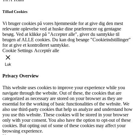
Tillad Cookies
Vi bruger cookies på vores hjemmeside for at give dig den mest
relevante oplevelse ved at huske dine præferencer og gentagne
besøg. Ved at klikke på "Accepter alle", giver du samtykke til
brugen af ​​ALLE cookies. Du kan dog besøge "Cookieindstillinger"
for at give et kontrolleret samtykke.
Cookie Settings
Acceptér alle
Luk
Privacy Overview
This website uses cookies to improve your experience while you
navigate through the website. Out of these, the cookies that are
categorized as necessary are stored on your browser as they are
essential for the working of basic functionalities of the website. We
also use third-party cookies that help us analyze and understand how
you use this website. These cookies will be stored in your browser
only with your consent. You also have the option to opt-out of these
cookies. But opting out of some of these cookies may affect your
browsing experience.