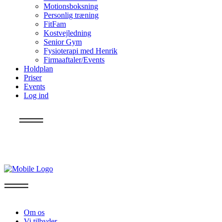
Motionsboksning
Personlig træning
FitFam
Kostvejledning
Senior Gym
Fysioterapi med Henrik
Firmaaftaler/Events
Holdplan
Priser
Events
Log ind
Info
Om os
Vi tilbyder