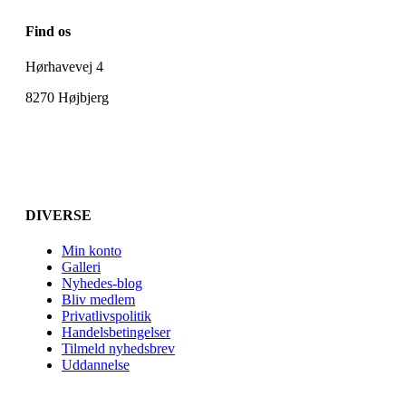
Find os
Hørhavevej 4
8270 Højbjerg
DIVERSE
Min konto
Galleri
Nyhedes-blog
Bliv medlem
Privatlivspolitik
Handelsbetingelser
Tilmeld nyhedsbrev
Uddannelse