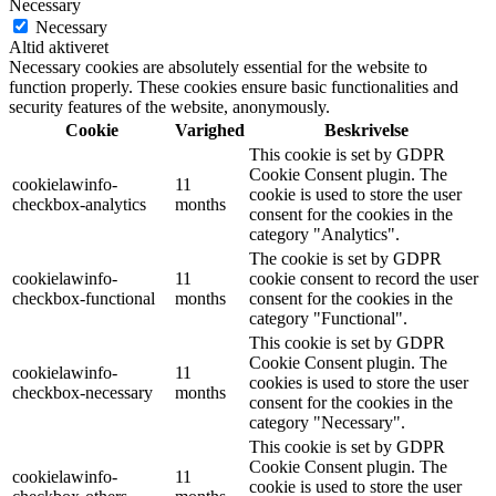
Necessary
Necessary
Altid aktiveret
Necessary cookies are absolutely essential for the website to
function properly. These cookies ensure basic functionalities and
security features of the website, anonymously.
Cookie
Varighed
Beskrivelse
This cookie is set by GDPR
Cookie Consent plugin. The
cookielawinfo-
11
cookie is used to store the user
checkbox-analytics
months
consent for the cookies in the
category "Analytics".
The cookie is set by GDPR
cookielawinfo-
11
cookie consent to record the user
checkbox-functional
months
consent for the cookies in the
category "Functional".
This cookie is set by GDPR
Cookie Consent plugin. The
cookielawinfo-
11
cookies is used to store the user
checkbox-necessary
months
consent for the cookies in the
category "Necessary".
This cookie is set by GDPR
Cookie Consent plugin. The
cookielawinfo-
11
cookie is used to store the user