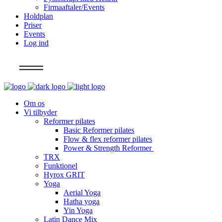
Firmaaftaler/Events
Holdplan
Priser
Events
Log ind
Info
Om os
Vi tilbyder
Reformer pilates
Basic Reformer pilates
Flow & flex reformer pilates
Power & Strength Reformer
TRX
Funktionel
Hyrox GRIT
Yoga
Aerial Yoga
Hatha yoga
Yin Yoga
Latin Dance Mix