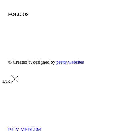
FØLG OS
© Created & designed by
pretty websites
Luk
BLIV MEDLEM