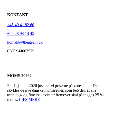
KONTAKT
+45 40 41 82 60
+45 28 94 14 45
kontakt@theateam.dk
CVR: 44067579
MOMS 2026!
Fra 1. januar 2026 justerer vi priserne på vores hold. Det
skyldes de nye danske momsregler, som betyder, at alle
trænings- og fitnessaktiviteter fremover skal pålægges 25 %
moms.
LÆS MERE